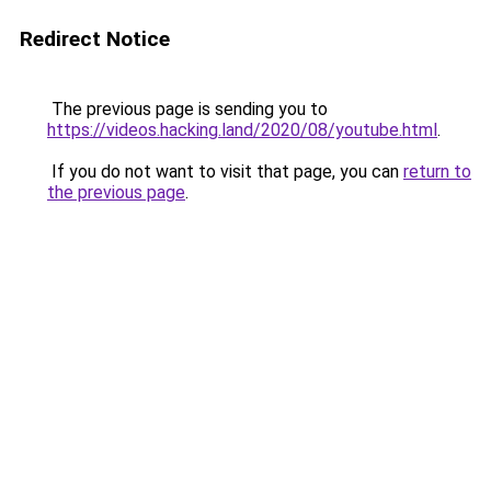
Redirect Notice
The previous page is sending you to
https://videos.hacking.land/2020/08/youtube.html
.
If you do not want to visit that page, you can
return to
the previous page
.