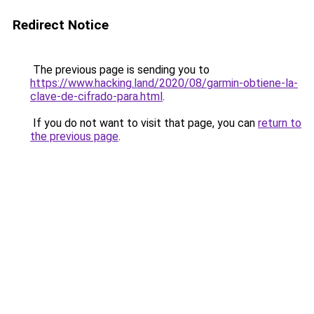
Redirect Notice
The previous page is sending you to
https://www.hacking.land/2020/08/garmin-obtiene-la-
clave-de-cifrado-para.html
.
If you do not want to visit that page, you can
return to
the previous page
.