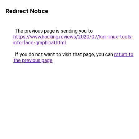
Redirect Notice
The previous page is sending you to
https://www.hacking.reviews/2020/07/kali-linux-tools-
interface-graphical.html
.
If you do not want to visit that page, you can
return to
the previous page
.