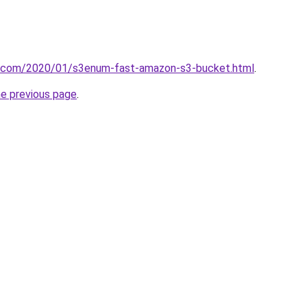
it.com/2020/01/s3enum-fast-amazon-s3-bucket.html
.
he previous page
.