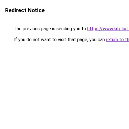
Redirect Notice
The previous page is sending you to
https://www.kitplo
If you do not want to visit that page, you can
return to t