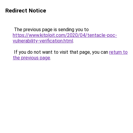
Redirect Notice
The previous page is sending you to
https://www.kitploit.com/2020/04/tentacle-poc-
vulnerability-verification.html
.
If you do not want to visit that page, you can
return to
the previous page
.