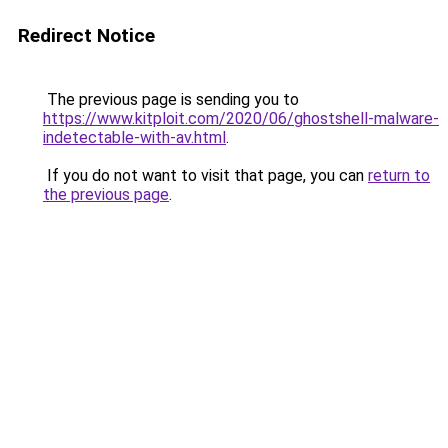
Redirect Notice
The previous page is sending you to
https://www.kitploit.com/2020/06/ghostshell-malware-
indetectable-with-av.html
.
If you do not want to visit that page, you can
return to
the previous page
.