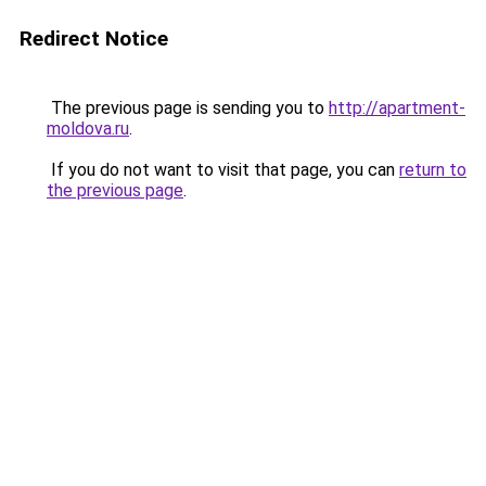
Redirect Notice
The previous page is sending you to
http://apartment-
moldova.ru
.
If you do not want to visit that page, you can
return to
the previous page
.