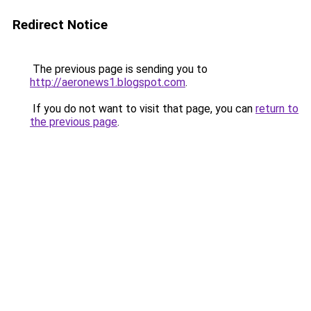
Redirect Notice
The previous page is sending you to
http://aeronews1.blogspot.com
.
If you do not want to visit that page, you can
return to
the previous page
.