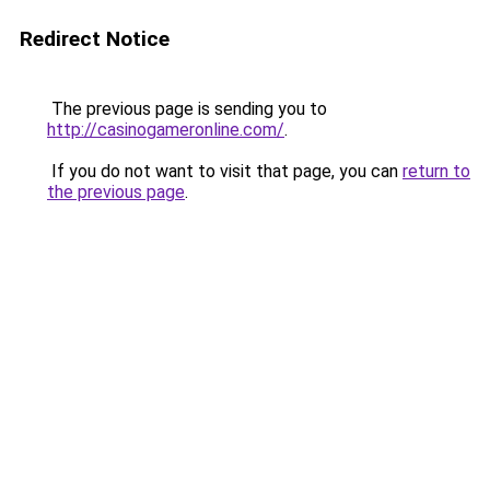
Redirect Notice
The previous page is sending you to
http://casinogameronline.com/
.
If you do not want to visit that page, you can
return to
the previous page
.