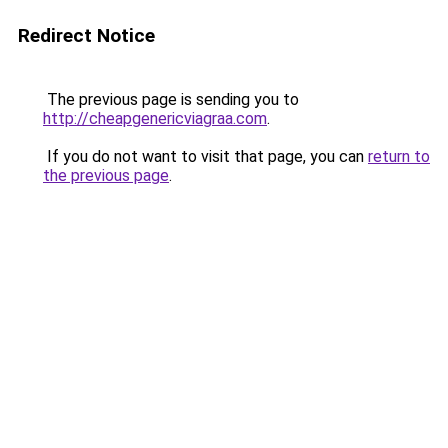
Redirect Notice
The previous page is sending you to
http://cheapgenericviagraa.com
.
If you do not want to visit that page, you can
return to
the previous page
.