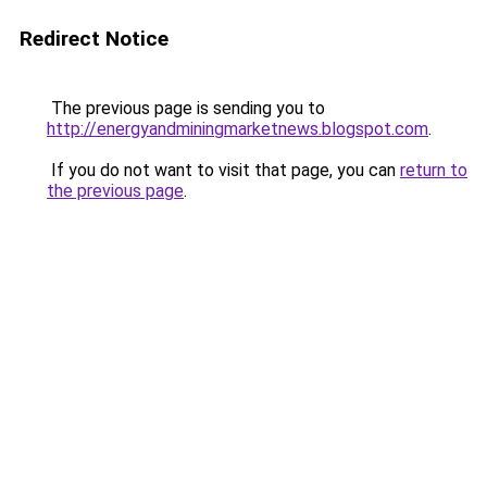
Redirect Notice
The previous page is sending you to
http://energyandminingmarketnews.blogspot.com
.
If you do not want to visit that page, you can
return to
the previous page
.