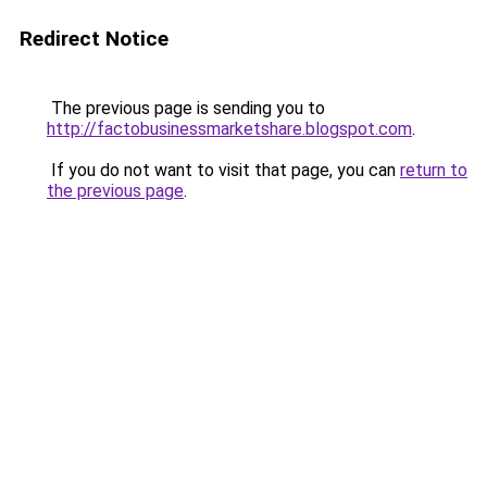
Redirect Notice
The previous page is sending you to
http://factobusinessmarketshare.blogspot.com
.
If you do not want to visit that page, you can
return to
the previous page
.