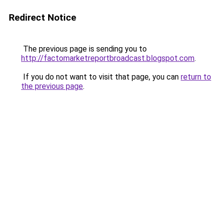
Redirect Notice
The previous page is sending you to
http://factomarketreportbroadcast.blogspot.com
.
If you do not want to visit that page, you can
return to
the previous page
.