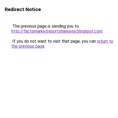
Redirect Notice
The previous page is sending you to
http://factomarketreportsharesite.blogspot.com
.
If you do not want to visit that page, you can
return to
the previous page
.