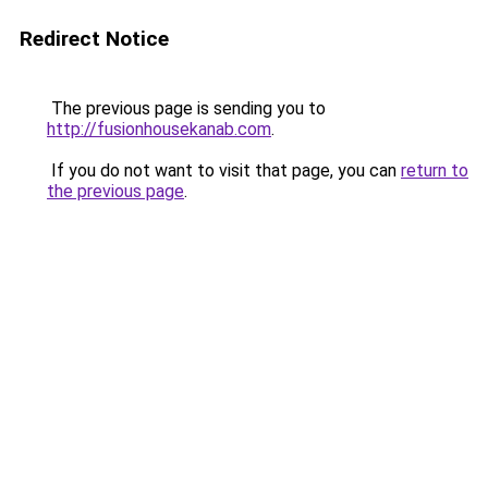
Redirect Notice
The previous page is sending you to
http://fusionhousekanab.com
.
If you do not want to visit that page, you can
return to
the previous page
.