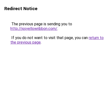
Redirect Notice
The previous page is sending you to
http://jssyellowribbon.com/
.
If you do not want to visit that page, you can
return to
the previous page
.