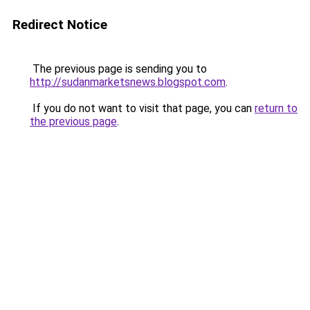
Redirect Notice
The previous page is sending you to
http://sudanmarketsnews.blogspot.com
.
If you do not want to visit that page, you can
return to
the previous page
.