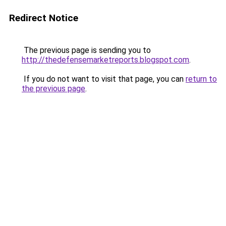
Redirect Notice
The previous page is sending you to
http://thedefensemarketreports.blogspot.com
.
If you do not want to visit that page, you can
return to
the previous page
.