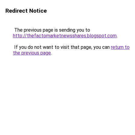
Redirect Notice
The previous page is sending you to
http://thefactomarketnewsshares.blogspot.com
.
If you do not want to visit that page, you can
return to
the previous page
.