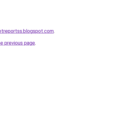
ketreportss.blogspot.com
.
he previous page
.