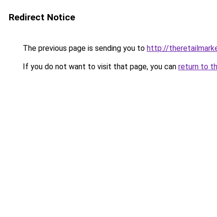
Redirect Notice
The previous page is sending you to
http://theretailmar
If you do not want to visit that page, you can
return to t