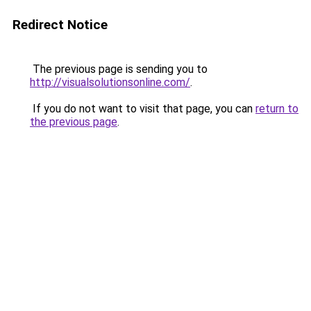
Redirect Notice
The previous page is sending you to
http://visualsolutionsonline.com/
.
If you do not want to visit that page, you can
return to
the previous page
.