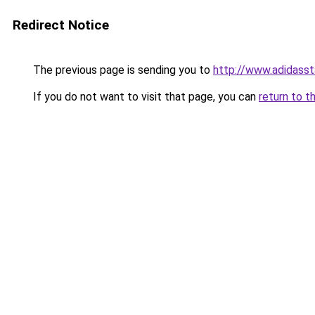
Redirect Notice
The previous page is sending you to
http://www.adidasst
If you do not want to visit that page, you can
return to t