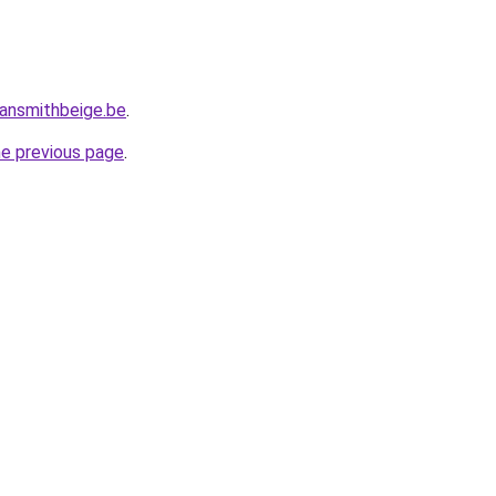
ansmithbeige.be
.
he previous page
.