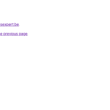
ssexpert.be
.
he previous page
.