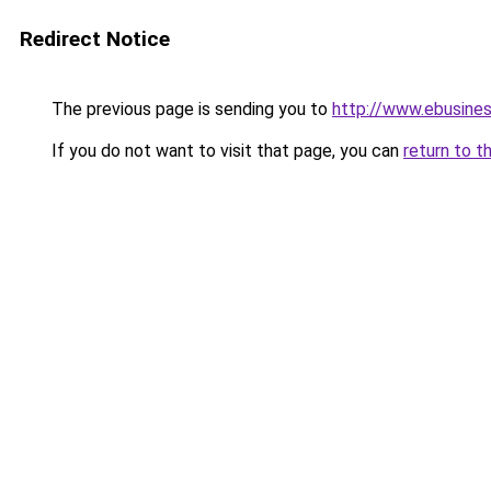
Redirect Notice
The previous page is sending you to
http://www.ebusine
If you do not want to visit that page, you can
return to t