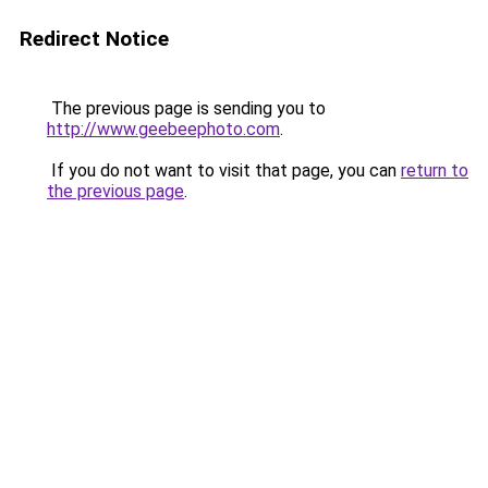
Redirect Notice
The previous page is sending you to
http://www.geebeephoto.com
.
If you do not want to visit that page, you can
return to
the previous page
.