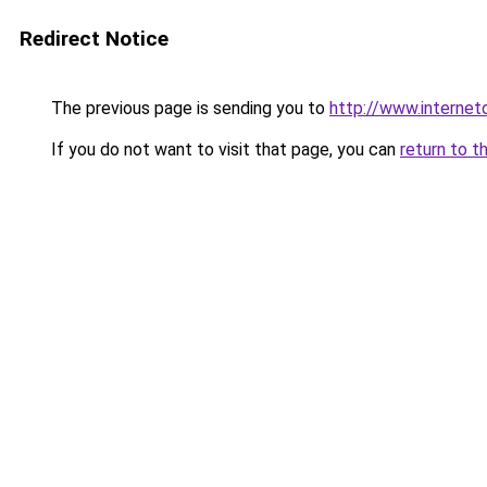
Redirect Notice
The previous page is sending you to
http://www.interne
If you do not want to visit that page, you can
return to t