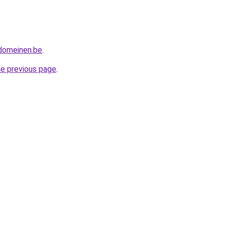
tdomeinen.be
.
he previous page
.