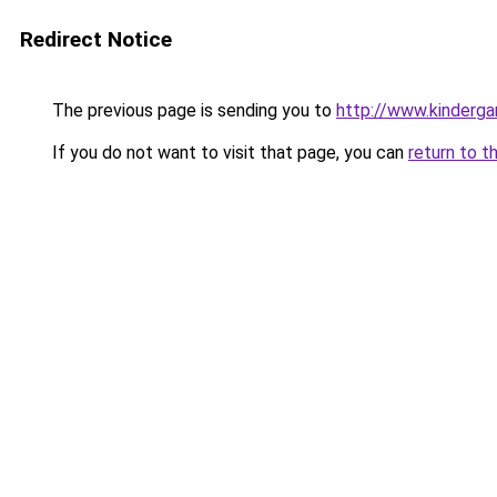
Redirect Notice
The previous page is sending you to
http://www.kinderga
If you do not want to visit that page, you can
return to t