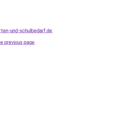
rten-und-schulbedarf.de
.
he previous page
.