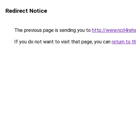
Redirect Notice
The previous page is sending you to
http://www.ncil4reh
If you do not want to visit that page, you can
return to t