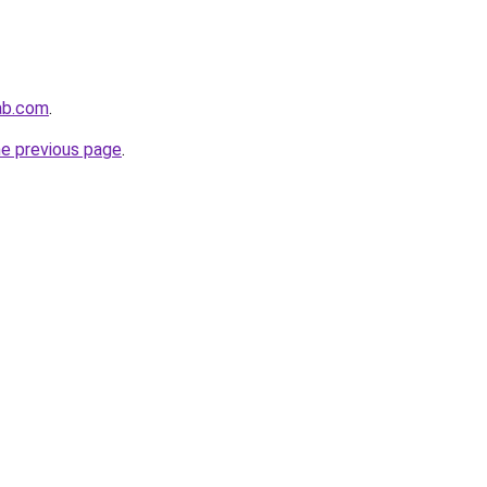
ab.com
.
he previous page
.