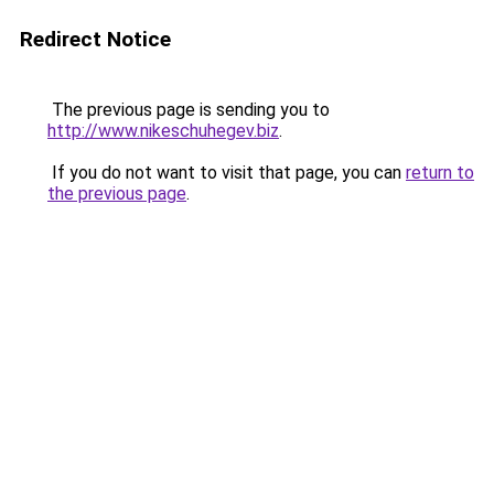
Redirect Notice
The previous page is sending you to
http://www.nikeschuhegev.biz
.
If you do not want to visit that page, you can
return to
the previous page
.