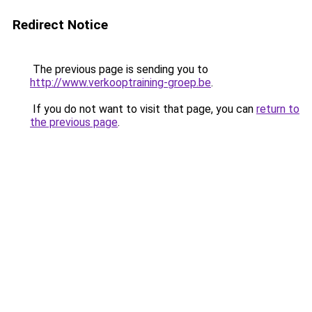
Redirect Notice
The previous page is sending you to
http://www.verkooptraining-groep.be
.
If you do not want to visit that page, you can
return to
the previous page
.