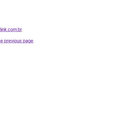
link.com.br
.
he previous page
.