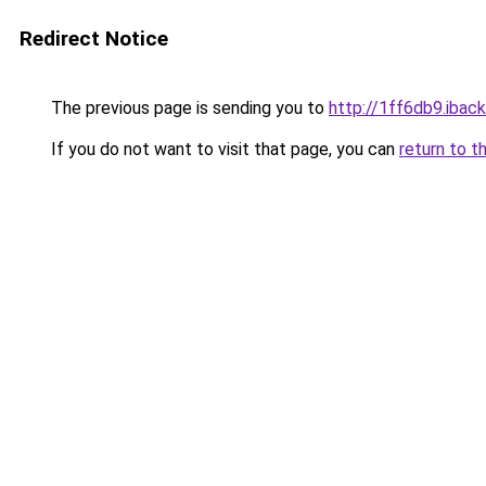
Redirect Notice
The previous page is sending you to
http://1ff6db9.iback
If you do not want to visit that page, you can
return to t