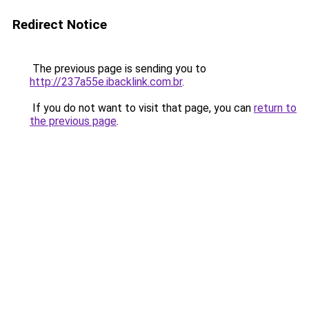
Redirect Notice
The previous page is sending you to
http://237a55e.ibacklink.com.br
.
If you do not want to visit that page, you can
return to
the previous page
.