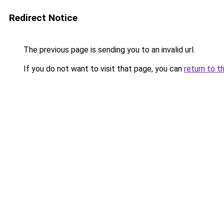
Redirect Notice
The previous page is sending you to an invalid url.
If you do not want to visit that page, you can
return to t