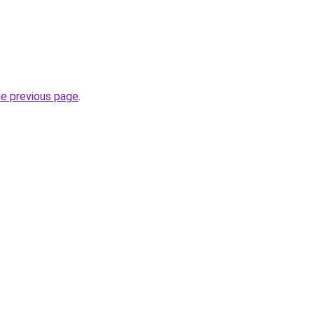
he previous page
.