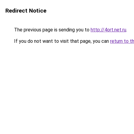
Redirect Notice
The previous page is sending you to
http://4ort.net.ru
.
If you do not want to visit that page, you can
return to t