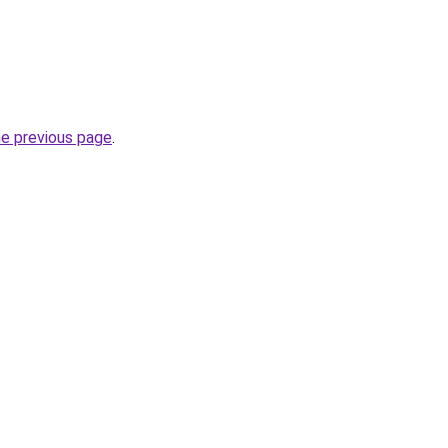
he previous page
.