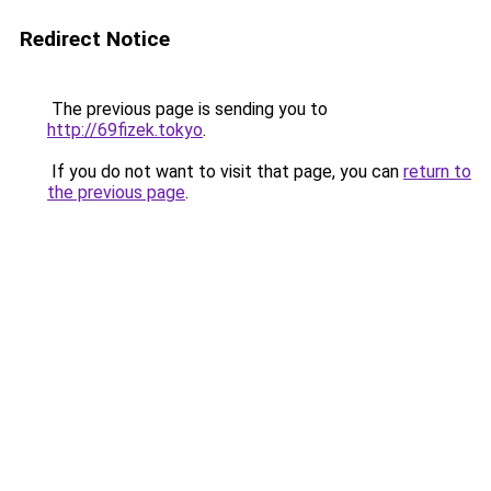
Redirect Notice
The previous page is sending you to
http://69fizek.tokyo
.
If you do not want to visit that page, you can
return to
the previous page
.