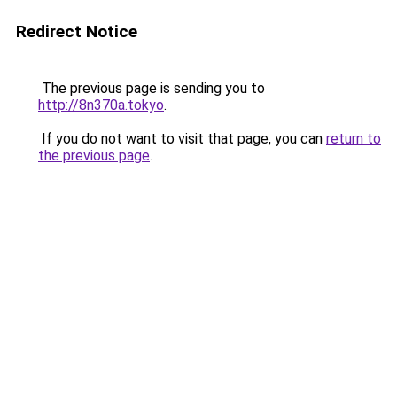
Redirect Notice
The previous page is sending you to
http://8n370a.tokyo
.
If you do not want to visit that page, you can
return to
the previous page
.