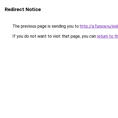
Redirect Notice
The previous page is sending you to
http://a.funow.ru/i
If you do not want to visit that page, you can
return to t