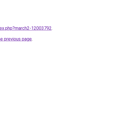
ndex.php?march2-12003792
.
he previous page
.