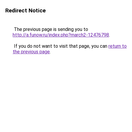
Redirect Notice
The previous page is sending you to
http://a.funow.ru/index.php?march2-12476798
.
If you do not want to visit that page, you can
return to
the previous page
.