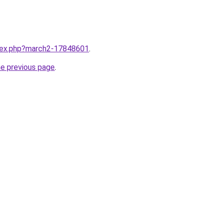
ndex.php?march2-17848601
.
he previous page
.