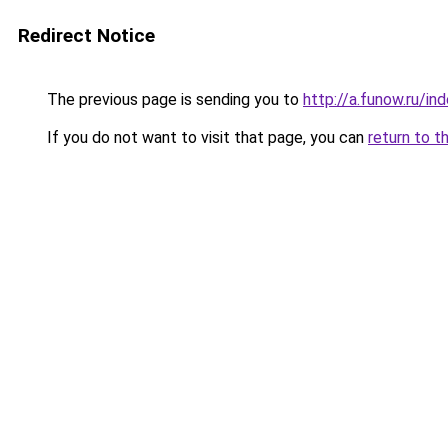
Redirect Notice
The previous page is sending you to
http://a.funow.ru/i
If you do not want to visit that page, you can
return to t