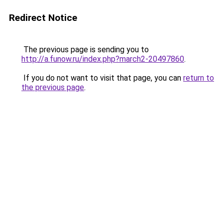
Redirect Notice
The previous page is sending you to
http://a.funow.ru/index.php?march2-20497860
.
If you do not want to visit that page, you can
return to
the previous page
.