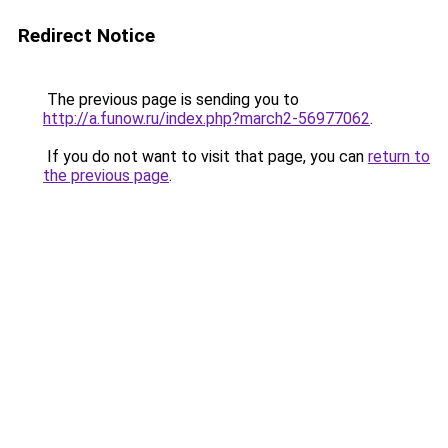
Redirect Notice
The previous page is sending you to
http://a.funow.ru/index.php?march2-56977062
.
If you do not want to visit that page, you can
return to
the previous page
.