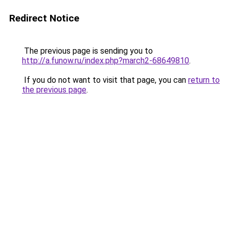
Redirect Notice
The previous page is sending you to
http://a.funow.ru/index.php?march2-68649810
.
If you do not want to visit that page, you can
return to
the previous page
.