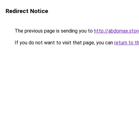
Redirect Notice
The previous page is sending you to
http://abdomax.stor
If you do not want to visit that page, you can
return to t