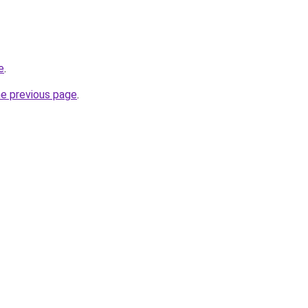
e
.
he previous page
.