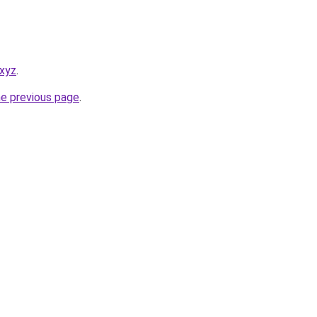
.xyz
.
he previous page
.