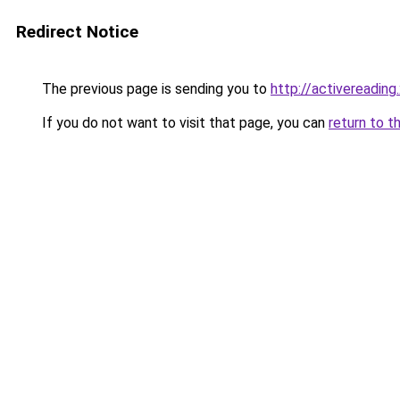
Redirect Notice
The previous page is sending you to
http://activereading
If you do not want to visit that page, you can
return to t