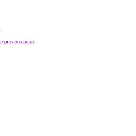
o
.
he previous page
.