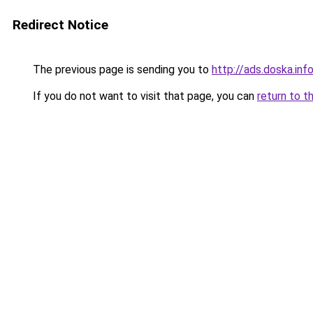
Redirect Notice
The previous page is sending you to
http://ads.doska.inf
If you do not want to visit that page, you can
return to t