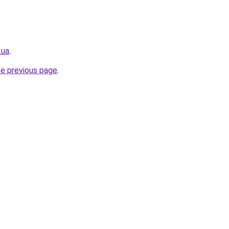
.ua
.
he previous page
.