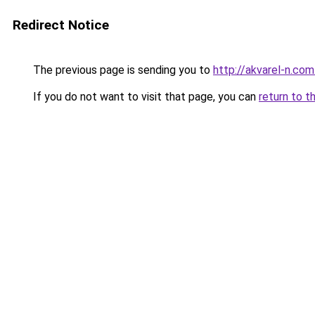
Redirect Notice
The previous page is sending you to
http://akvarel-n.com
If you do not want to visit that page, you can
return to t