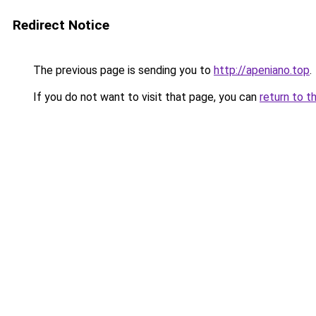
Redirect Notice
The previous page is sending you to
http://apeniano.top
.
If you do not want to visit that page, you can
return to t