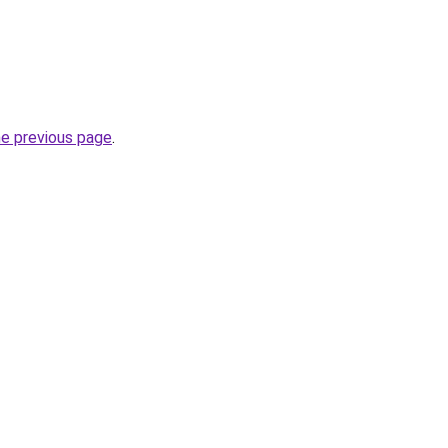
he previous page
.