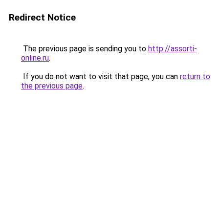
Redirect Notice
The previous page is sending you to
http://assorti-
online.ru
.
If you do not want to visit that page, you can
return to
the previous page
.