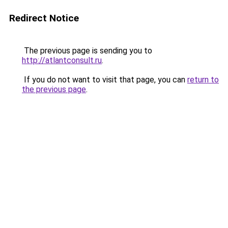
Redirect Notice
The previous page is sending you to
http://atlantconsult.ru
.
If you do not want to visit that page, you can
return to
the previous page
.