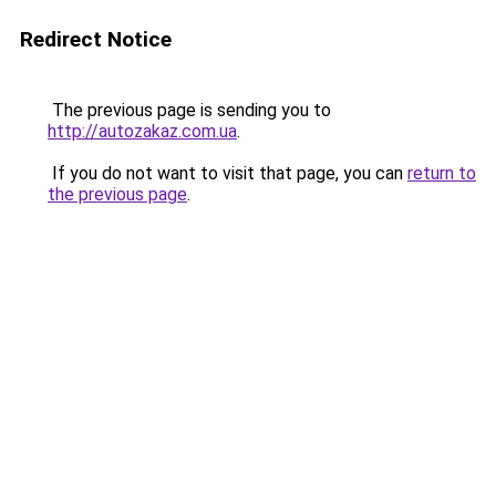
Redirect Notice
The previous page is sending you to
http://autozakaz.com.ua
.
If you do not want to visit that page, you can
return to
the previous page
.