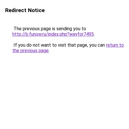
Redirect Notice
The previous page is sending you to
http://b.funow.ru/index.php?wayfor7495
.
If you do not want to visit that page, you can
return to
the previous page
.